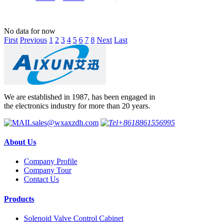
No data for now
First
Previous
1
2
3
4
5
6
7
8
Next
Last
We are established in 1987, has been engaged in
the electronics industry for more than 20 years.
sales@wxaxzdh.com
+8618861556995
About Us
Company Profile
Company Tour
Contact Us
Products
Solenoid Valve Control Cabinet