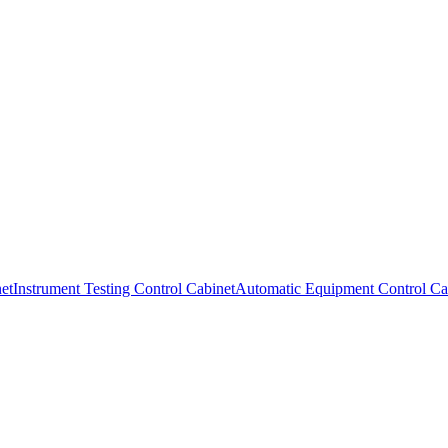
et
Instrument Testing Control Cabinet
Automatic Equipment Control Ca