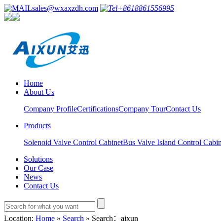
sales@wxaxzdh.com
+8618861556995
Home
About Us
Company Profile
Certifications
Company Tour
Contact Us
Products
Solenoid Valve Control Cabinet
Bus Valve Island Control Cabin
Solutions
Our Case
News
Contact Us
Location:
Home
»
Search
» Search：aixun