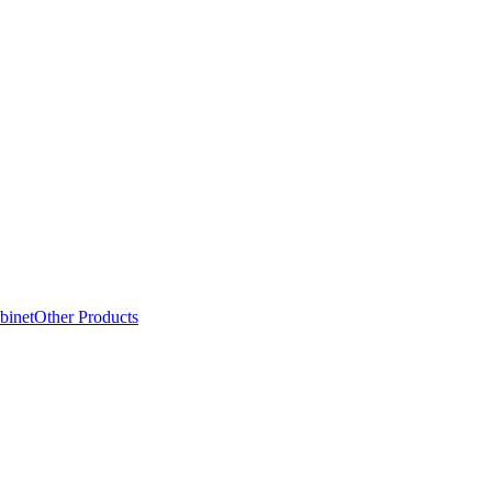
binet
Other Products